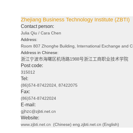
Zhejiang Business Technology Institute (ZBTI)
Contact person:
Julia Qiu /
Cara Chen
Address:
Room 807 Zhonghe Building, International Exchange and Coop
Address in Chinese:
浙江宁波市海曙区机场路1988号浙江工商职业技术学院
Post code:
315012
Tel:
(86)574-87422024, 87422075
Fax:
(86)574-87422024
E-mail:
gjhzc
@zjbti.net.cn
Website:
www.zjbti.net.cn
(Chinese) eng.zjbti.net.cn (English)