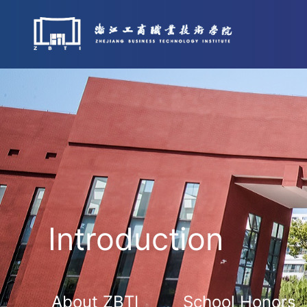
Introduction
About ZBTI
School Honors