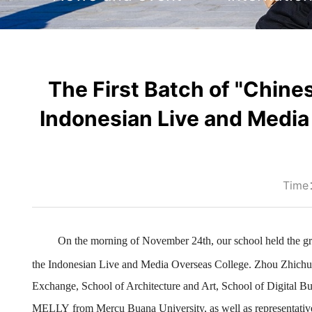
The First Batch of "Chines
Indonesian Live and Media
Time
On the morning of November 24th, our school held the
g
the
Indonesian Live and Media Overseas College. Zhou Zhichun
Exchange, School of Architecture and Art, School of Digital B
MELLY
from Mercu Buana University
, as well as representat