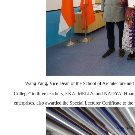
Wang Yang, Vice Dean of the School of Architecture and A
College
”
to three teachers, EKA, MELLY, and
NADYA
. Huan
enterprise
s
, also awarded the Special Lecturer Certificate to the 