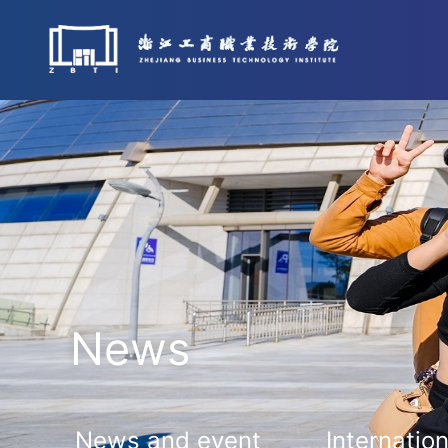
News
News and event
Internation