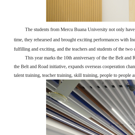
The students
from
Mercu Buana
University not only have 
time, they rehearse
d
and br
ought
exciting performances with Ind
fulfilling and exciting, and the teachers and students of the two 
This year marks the 10th anniversary of the the Belt and R
the Belt and Road initiative, expands overseas cooperation channe
talent training, teacher training, skill training, people to peopl