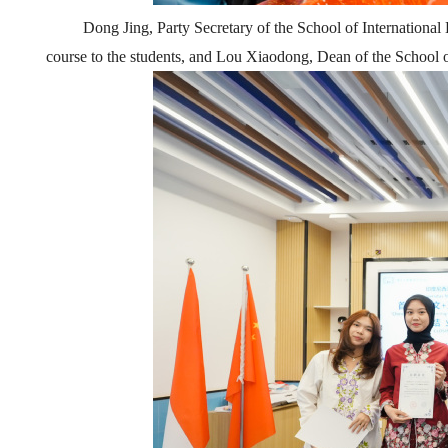
Dong Jing,
Party
Secretary of the School of International
course to the students, and Lou Xiaodong, Dean of the School o