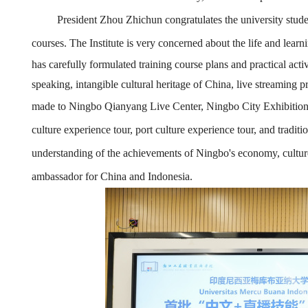
President Zhou Zhichun congratulates the university stud
courses.
The Institute
is very concerned about the life and learn
has carefully formulated training course plans and practical act
speaking, intangible cultural heritage of China, live streaming 
made to Ningbo Qianyang Live Center, Ningbo
City
Exhibition
culture experience tour, port culture experience tour, and traditi
understanding of the achievements of Ningbo's economy, cultur
ambassador for China and Indonesia.