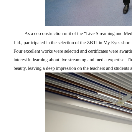
As a co
-
construction unit of the
“
Live
Streaming
and Med
Ltd., participated in the selection of the ZBTI in My Eyes shor
Four excellent works were selected and certificates were award
interest in learning about live streaming and media expertise. T
beauty, leaving a deep impression on the teachers and students 